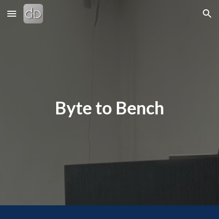
Skip to main content
Skip to navigation
Byte to Bench