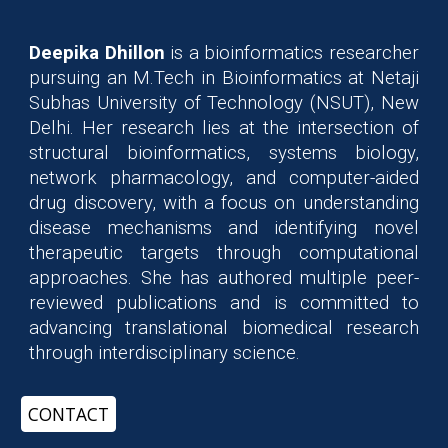
Deepika Dhillon
is a bioinformatics researcher
pursuing an M.Tech in Bioinformatics at Netaji
Subhas University of Technology (NSUT), New
Delhi. Her research lies at the intersection of
structural bioinformatics, systems biology,
network pharmacology, and computer-aided
drug discovery, with a focus on understanding
disease mechanisms and identifying novel
therapeutic targets through computational
approaches. She has authored multiple peer-
reviewed publications and is committed to
advancing translational biomedical research
through interdisciplinary science.
CONTACT